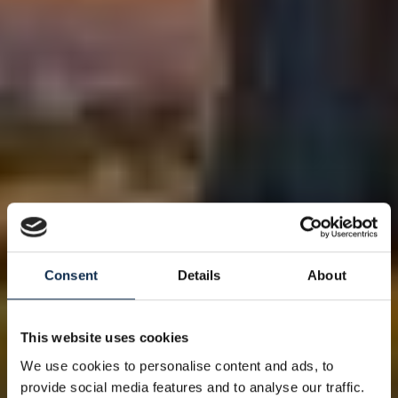
Consent
Details
About
This website uses cookies
We use cookies to personalise content and ads, to
provide social media features and to analyse our traffic.