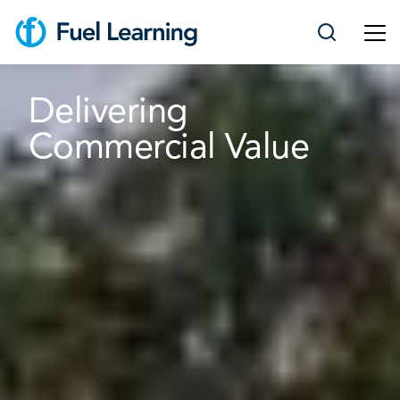
Delivering
Commercial Value