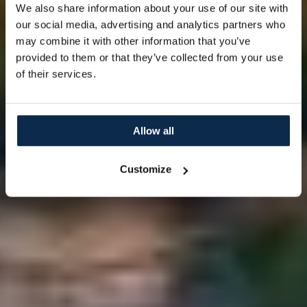
We also share information about your use of our site with
our social media, advertising and analytics partners who
may combine it with other information that you’ve
provided to them or that they’ve collected from your use
of their services.
Allow all
Customize