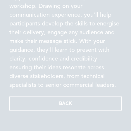
workshop. Drawing on your
communication experience, you’ll help
participants develop the skills to energise
their delivery, engage any audience and
make their message stick. With your
guidance, they’ll learn to present with
clarity, confidence and credibility –
ensuring their ideas resonate across
diverse stakeholders, from technical
specialists to senior commercial leaders.
BACK