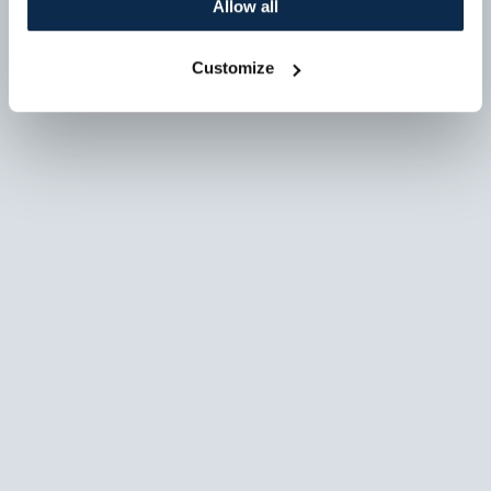
Allow all
Customize