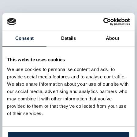
Consent
Details
About
This website uses cookies
We use cookies to personalise content and ads, to
provide social media features and to analyse our traffic.
We also share information about your use of our site with
our social media, advertising and analytics partners who
may combine it with other information that you’ve
provided to them or that they’ve collected from your use
of their services.