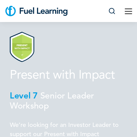
Present with Impact
Level 7
Senior Leader
Workshop
We’re looking for an Investor Leader to
support our Present with Impact