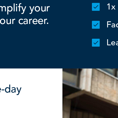
mplify your
1x
our career.
Fac
Lea
e-day