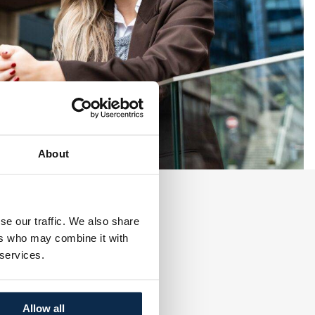
About
se our traffic. We also share
ers who may combine it with
 services.
Allow all