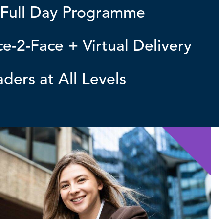
 Full Day Programme
e-2-Face + Virtual Delivery
ders at All Levels