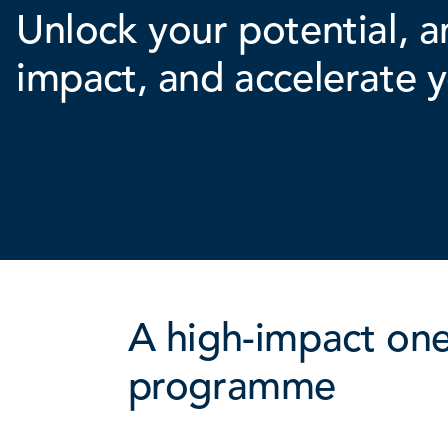
Unlock your potential, a
impact, and accelerate y
A high-impact on
programme