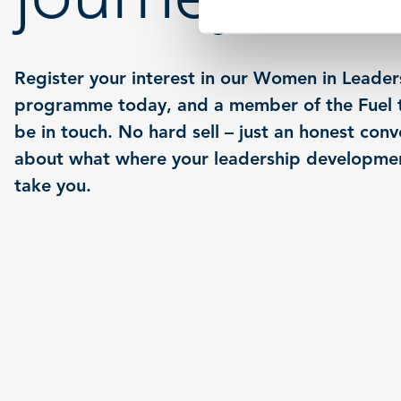
Register your interest in our Women in Leader
programme today, and a member of the Fuel t
be in touch. No hard sell – just an honest conv
about what where your leadership developme
take you.