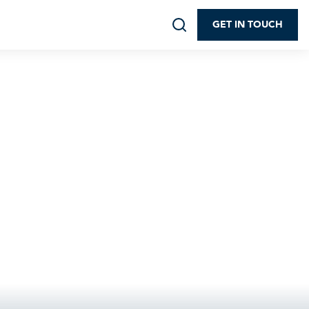
GET IN TOUCH
ip