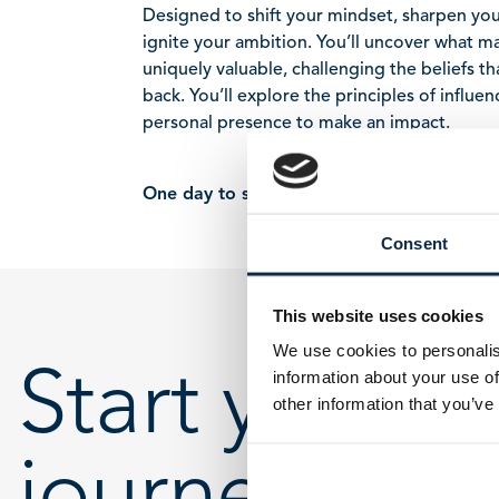
Designed to shift your mindset, sharpen your
ignite your ambition. You’ll uncover what m
uniquely valuable, challenging the beliefs t
back. You’ll explore the principles of influe
personal presence to make an impact.
One day to see yourself differently.
Consent
This website uses cookies
We use cookies to personalis
Start your
information about your use of
other information that you’ve
journey