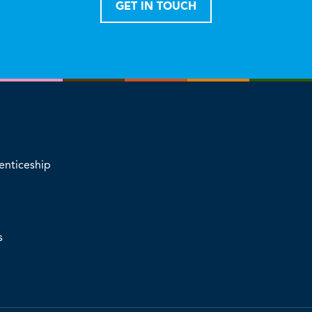
GET IN TOUCH
enticeship
s