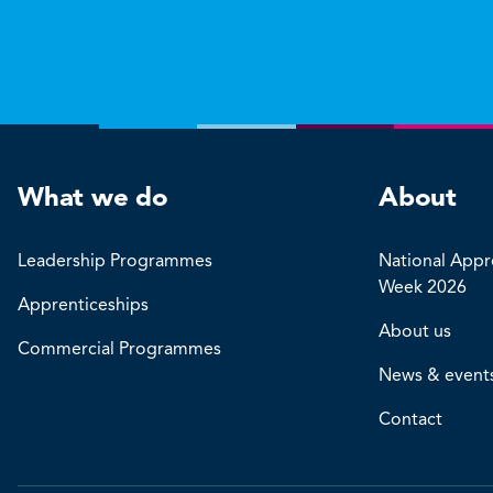
What we do
About
Leadership Programmes
National Appr
Week 2026
Apprenticeships
About us
Commercial Programmes
News & event
Contact