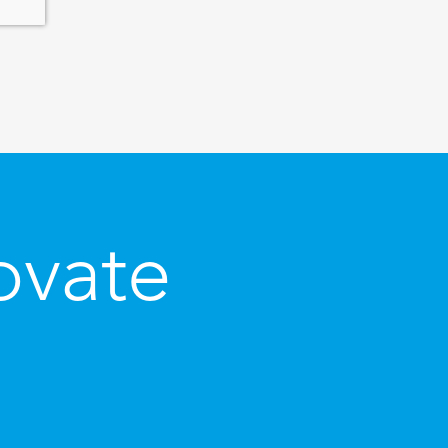
ovate