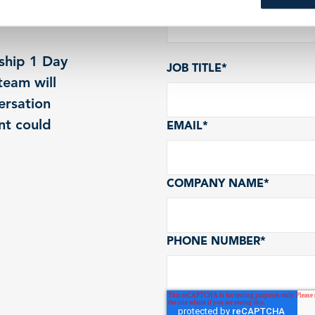
ship 1 Day
JOB TITLE
*
eam will
ersation
nt could
EMAIL
*
COMPANY NAME
*
PHONE NUMBER
*