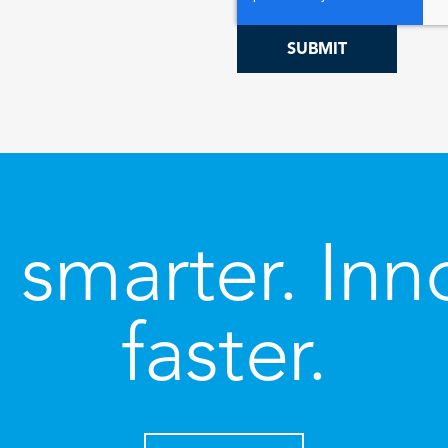
 smarter. Inn
faster.