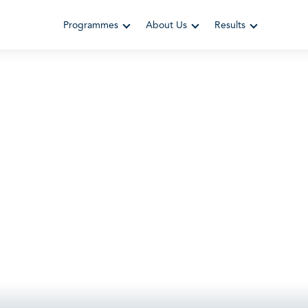
Programmes
About Us
Results
 Leadersh