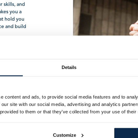
 skills, and
akes you a
hat hold you
nce and build
Details
e content and ads, to provide social media features and to analy
 our site with our social media, advertising and analytics partn
FIRST NAME
*
 provided to them or that they’ve collected from your use of their
LAST NAME
*
Customize